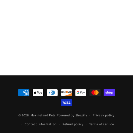
Top
Top
Sub
Sub
Heater
Heater
150w
150w
Payment
methods
© 2026,
Marineland Pets
Powered by Shopify
Privacy policy
Contact information
Refund policy
Terms of service