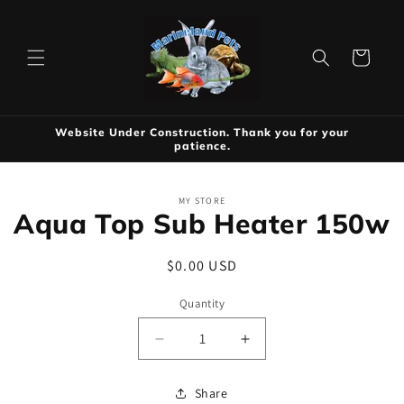
Skip to
content
Cart
Website Under Construction. Thank you for your
patience.
Skip to
MY STORE
product
Aqua Top Sub Heater 150w
information
Regular
$0.00 USD
price
Quantity
Decrease
Increase
quantity
quantity
for
for
Share
Aqua
Aqua