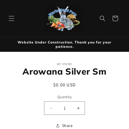
Skip to
content
Cart
Website Under Construction. Thank you for your
patience.
Skip to
MY STORE
product
Arowana Silver Sm
information
Regular
$0.00 USD
price
Quantity
Decrease
Increase
quantity
quantity
for
for
Share
Arowana
Arowana