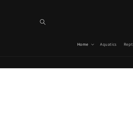
Skip to
content
Home
Aquatics
Rept
Skip 
produ
infor