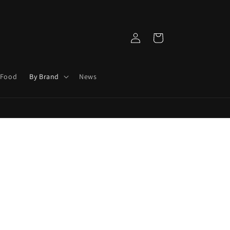
Log
Cart
in
 Food
By Brand
News