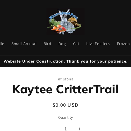
ile
Small Animal
Bird
Dog
Cat
Live Feeders
Frozen
Website Under Construction. Thank you for your patience.
to
MY STORE
Kaytee CritterTrail
ct
mation
Regular
$0.00 USD
price
Quantity