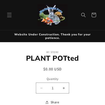
Skip to
content
Cart
Website Under Construction. Thank you for your
patience.
Skip to
MY STORE
product
PLANT POTted
information
Regular
$0.00 USD
price
Quantity
Decrease
Increase
quantity
quantity
for
for
Share
PLANT
PLANT