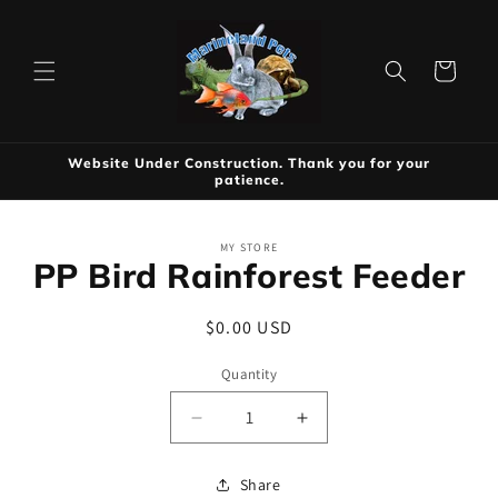
Skip to
content
Cart
Website Under Construction. Thank you for your
patience.
Skip to
MY STORE
product
PP Bird Rainforest Feeder
information
Regular
$0.00 USD
price
Quantity
Decrease
Increase
quantity
quantity
for
for
Share
PP
PP