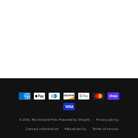
Bird
Bird
Rainforest
Rainforest
Feeder
Feeder
Payment
methods
© 2026,
Marineland Pets
Powered by Shopify
Privacy policy
Contact information
Refund policy
Terms of service