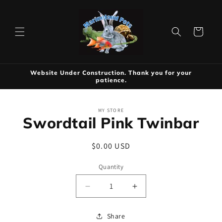
Skip to
content
Cart
Website Under Construction. Thank you for your
patience.
Skip to
MY STORE
product
Swordtail Pink Twinbar
information
Regular
$0.00 USD
price
Quantity
Decrease
Increase
quantity
quantity
for
for
Share
Swordtail
Swordtail